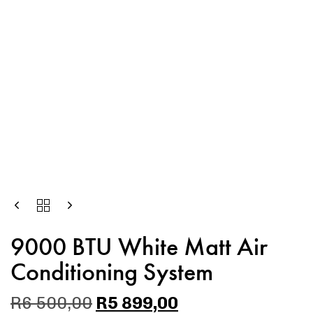
9000 BTU White Matt Air
Conditioning System
R
6 500,00
R
5 899,00