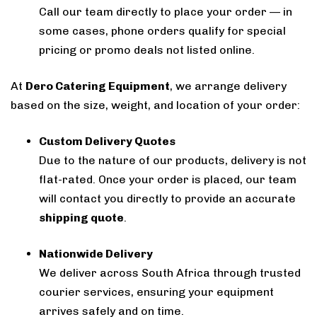
Call our team directly to place your order — in
some cases, phone orders qualify for special
pricing or promo deals not listed online.
At
Dero Catering Equipment
, we arrange delivery
based on the size, weight, and location of your order:
Custom Delivery Quotes
Due to the nature of our products, delivery is not
flat-rated. Once your order is placed, our team
will contact you directly to provide an accurate
shipping quote
.
Nationwide Delivery
We deliver across South Africa through trusted
courier services, ensuring your equipment
arrives safely and on time.