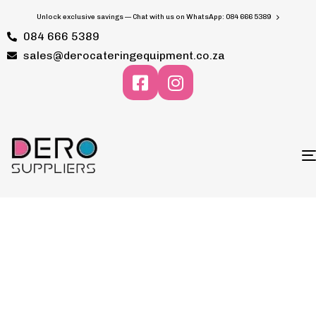
Unlock exclusive savings — Chat with us on WhatsApp: 084 666 5389
084 666 5389
sales@derocateringequipment.co.za