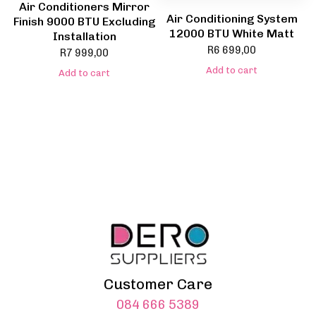
Air Conditioners Mirror
Air Conditioning System
Finish 9000 BTU Excluding
12000 BTU White Matt
Installation
R
6 699,00
R
7 999,00
Add to cart
Add to cart
Customer Care
084 666 5389