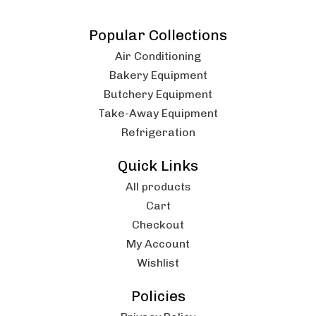
Popular Collections
Air Conditioning
Bakery Equipment
Butchery Equipment
Take-Away Equipment
Refrigeration
Quick Links
All products
Cart
Checkout
My Account
Wishlist
Policies