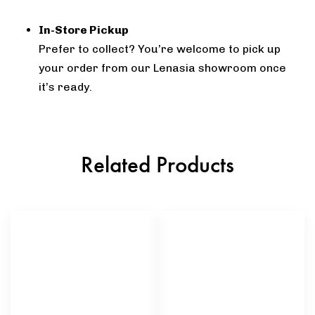
In-Store Pickup
Prefer to collect? You’re welcome to pick up
your order from our Lenasia showroom once
it’s ready.
Related Products