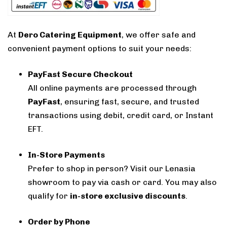
At
Dero Catering Equipment
, we offer safe and
convenient payment options to suit your needs:
PayFast Secure Checkout
All online payments are processed through
PayFast
, ensuring fast, secure, and trusted
transactions using debit, credit card, or Instant
EFT.
In-Store Payments
Prefer to shop in person? Visit our Lenasia
showroom to pay via cash or card. You may also
qualify for
in-store exclusive discounts
.
Order by Phone