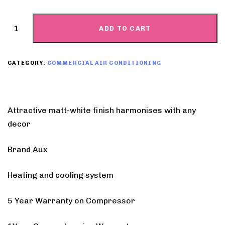
ADD TO CART
CATEGORY:
COMMERCIAL AIR CONDITIONING
Attractive matt-white finish harmonises with any
decor
Brand Aux
Heating and cooling system
5 Year Warranty on Compressor