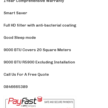
1Year Comprehensive Warranty
Smart Saver
Full HD filter with anti-bacterial coating
Good Sleep mode
9000 BTU Covers 20 Square Meters
9000 BTU R5900 Excluding Installation
Call Us For A Free Quote
0846665389