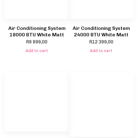
Air Conditioning System
Air Conditioning System
18000 BTU White Matt
24000 BTU White Matt
R
9 999,00
R
12 399,00
Add to cart
Add to cart