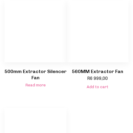
500mm Extractor Silencer
560MM Extractor Fan
Fan
R
6 999,00
Read more
Add to cart