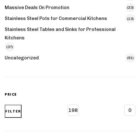
Massive Deals On Promotion
(23)
Stainless Steel Pots for Commercial Kitchens
(13)
Stainless Steel Tables and Sinks for Professional
Kitchens
(37)
Uncategorized
(91)
PRICE
FILTER