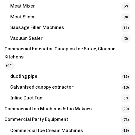
Meat Mixer
(2)
Meat Slicer
(4)
Sausage Filler Machines
(11)
Vacuum Sealer
(3)
Commercial Extractor Canopies for Safer, Cleaner
Kitchens
(44)
ducting pipe
(16)
Galvanised canopy extractor​
(13)
Inline Duct Fan
(7)
Commercial Ice Machines & Ice Makers
(20)
Commercial Party Equipment
(76)
Commercial Ice Cream Machines
(19)