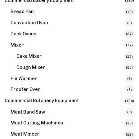
Commercial Bakery Equipment
(120)
Bread Pan
(10)
Convection Oven
(6)
Deck Ovens
(27)
Mixer
(17)
Cake Mixer
(10)
Dough Mixer
(10)
Pie Warmer
(6)
Proofer Oven
(8)
Commercial Butchery Equipment
(104)
Meat Band Saw
(9)
Meat Cutting Machines
(18)
Meat Mincer
(12)