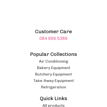
Customer Care
084 666 5389
Popular Collections
Air Conditioning
Bakery Equipment
Butchery Equipment
Take-Away Equipment
Refrigeration
Quick Links
All products