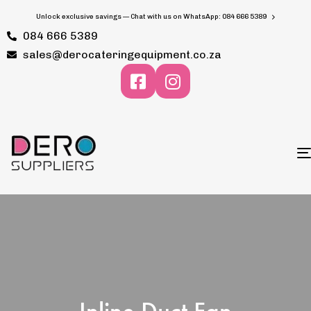
Unlock exclusive savings — Chat with us on WhatsApp: 084 666 5389
084 666 5389
sales@derocateringequipment.co.za