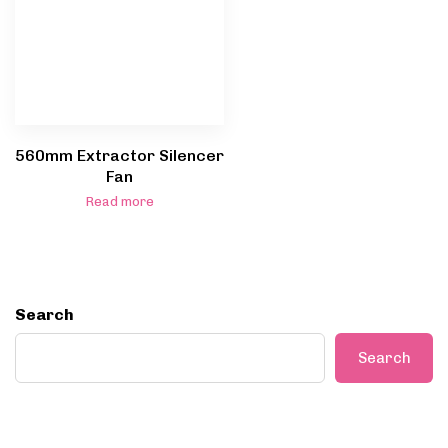
560mm Extractor Silencer
Fan
Read more
Search
Search