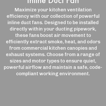
Inline Duct Fan
Maximize your kitchen ventilation
efficiency with our collection of powerful
inline duct fans. Designed to be installed
directly within your ducting pipework,
these fans boost air movement to
efficiently extract smoke, heat, and odors
from commercial kitchen canopies and
exhaust systems. Choose from a range of
sizes and motor types to ensure quiet,
powerful airflow and maintain a safe, code-
compliant working environment.