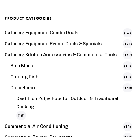
PRODUCT CATEGORIES
Catering Equipment Combo Deals
(57)
Catering Equipment Promo Deals & Specials
(121)
Catering Kitchen Accessories & Commercial Tools
(187)
Bain Marie
(10)
Chafing Dish
(10)
Dero Home
(149)
Cast Iron Potjie Pots for Outdoor & Traditional
Cooking
(16)
Commercial Air Conditioning
(14)