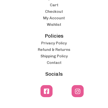
Cart
Checkout
My Account
Wishlist
Policies
Privacy Policy
Refund & Returns
Shipping Policy
Contact
Socials