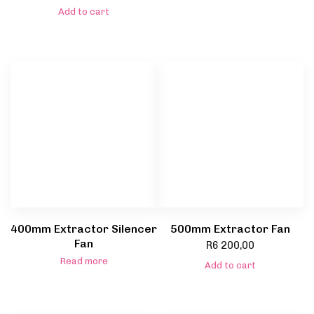
Add to cart
400mm Extractor Silencer
500mm Extractor Fan
Fan
R
6 200,00
Read more
Add to cart