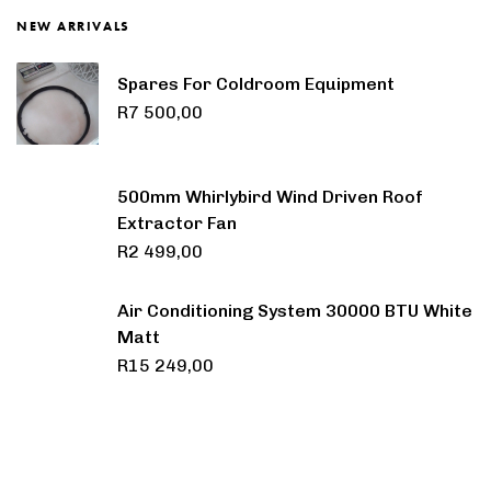
NEW ARRIVALS
Spares For Coldroom Equipment
R
7 500,00
500mm Whirlybird Wind Driven Roof
Extractor Fan
R
2 499,00
Air Conditioning System 30000 BTU White
Matt
R
15 249,00