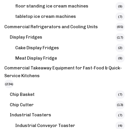
floor standing ice cream machines
(9)
tabletop ice cream machines
(7)
Commercial Refrigerators and Cooling Units
(65)
Display Fridges
(17)
Cake Display Fridges
(2)
Meat Display Fridge
(9)
Commercial Takeaway Equipment for Fast-Food & Quick-
Service Kitchens
(234)
Chip Basket
(7)
Chip Cutter
(13)
Industrial Toasters
(7)
Industrial Conveyor Toaster
(4)