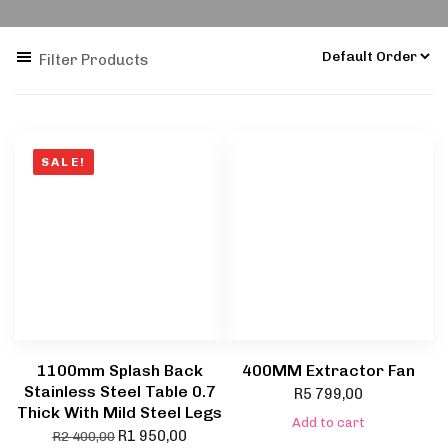
Filter Products
SALE!
1100mm Splash Back
400MM Extractor Fan
Stainless Steel Table 0.7
R
5 799,00
Thick With Mild Steel Legs
Add to cart
R
1 950,00
R
2 400,00