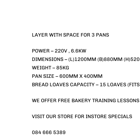
LAYER WITH SPACE FOR 3 PANS
POWER – 220V , 6.6KW
DIMENSIONS – (L)1200MM (B)880MM (H)5
WEIGHT – 85KG
PAN SIZE – 600MM X 400MM
BREAD LOAVES CAPACITY – 15 LOAVES (FITS
WE OFFER FREE BAKERY TRAINING LESSONS
VISIT OUR STORE FOR INSTORE SPECIALS
084 666 5389