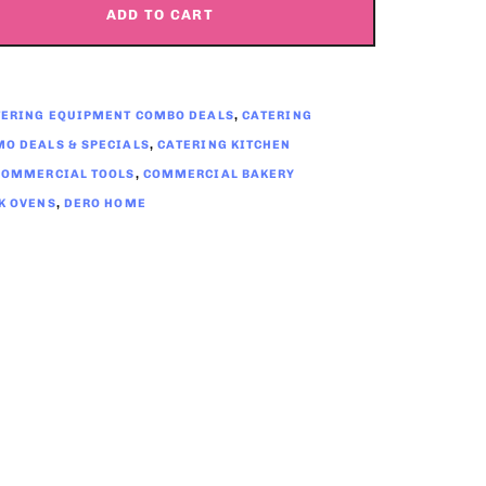
ADD TO CART
TERING EQUIPMENT COMBO DEALS
,
CATERING
O DEALS & SPECIALS
,
CATERING KITCHEN
COMMERCIAL TOOLS
,
COMMERCIAL BAKERY
K OVENS
,
DERO HOME