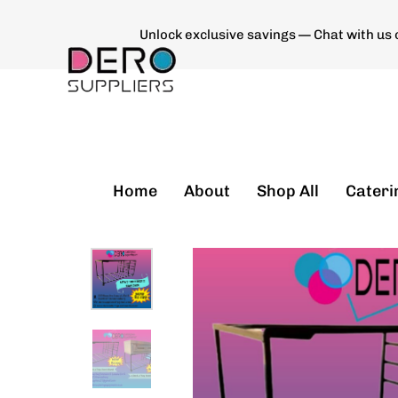
Unlock exclusive savings — Chat with us
Type and hit enter
Home
About
Shop All
Cateri