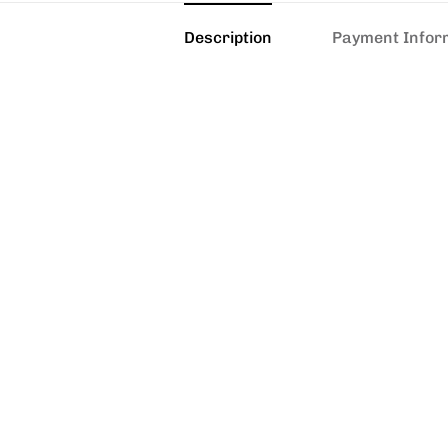
Description
Payment Infor