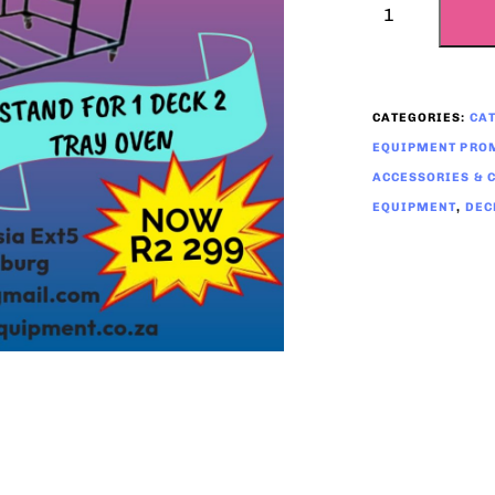
CATEGORIES:
CA
EQUIPMENT PROM
ACCESSORIES & 
EQUIPMENT
,
DEC