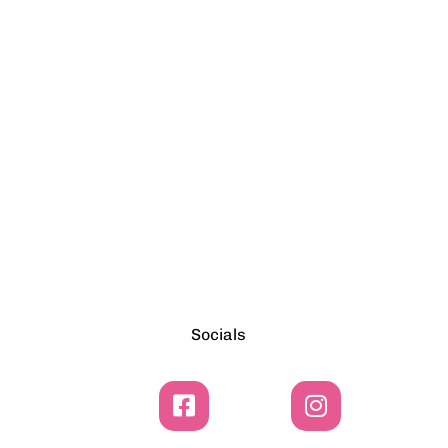
Socials