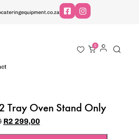
cateringequipment.co.za
0
act
2 Tray Oven Stand Only
0
R
2 299,00