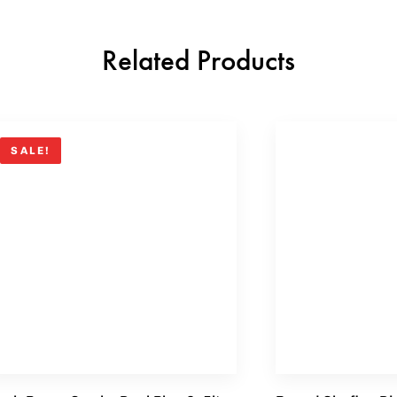
Related Products
SALE!