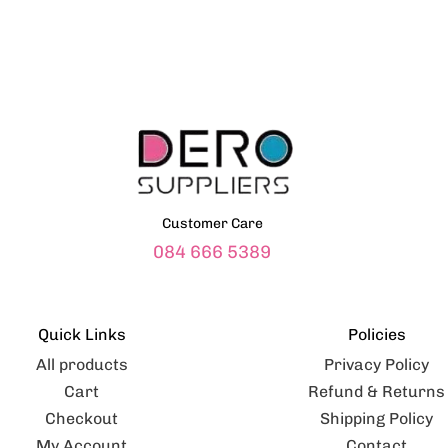
Customer Care
084 666 5389
Quick Links
Policies
All products
Privacy Policy
Cart
Refund & Returns
Checkout
Shipping Policy
My Account
Contact