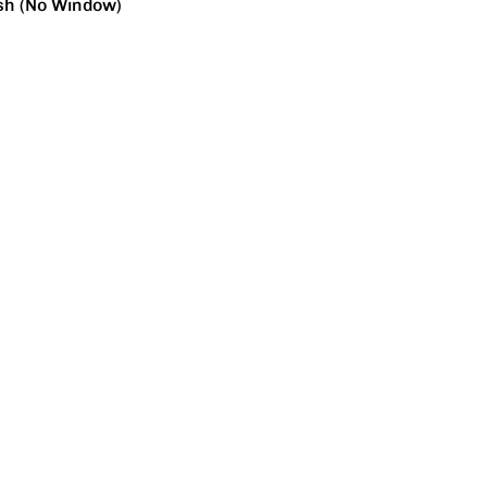
sh (No Window)