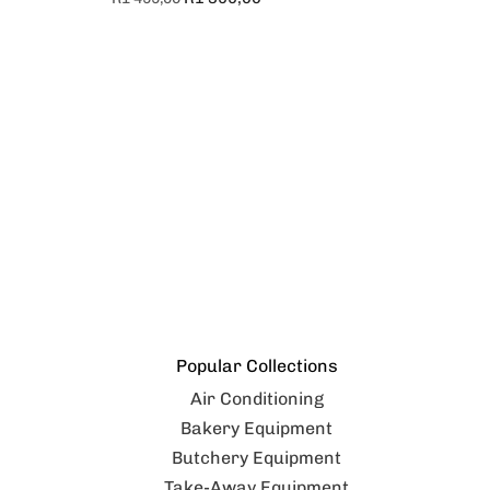
Popular Collections
Air Conditioning
Bakery Equipment
Butchery Equipment
Take-Away Equipment