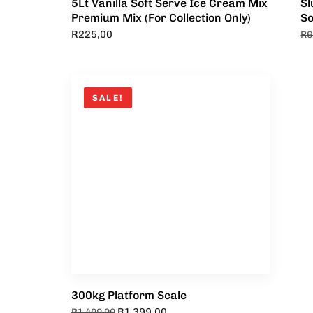
5Lt Vanilla Soft Serve Ice Cream Mix
Sl
Premium Mix (For Collection Only)
So
R
225,00
R
6
SALE!
300kg Platform Scale
R
1 399,00
R
1 499,00