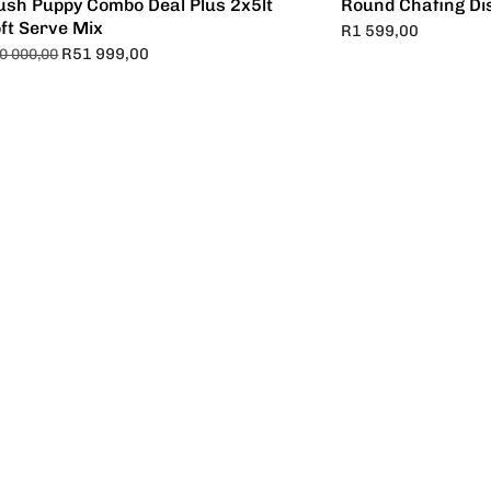
ush Puppy Combo Deal Plus 2x5lt
Round Chafing Di
ft Serve Mix
R
1 599,00
R
51 999,00
0 000,00