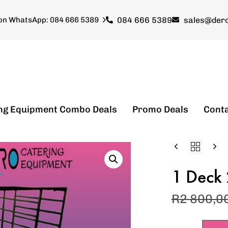
084 666 5389
sales@dero
 on WhatsApp: 084 666 5389
ng Equipment Combo Deals
Promo Deals
Cont
1 Deck 
R
2 800,0