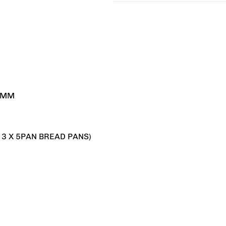
20MM
 3 X 5PAN BREAD PANS)