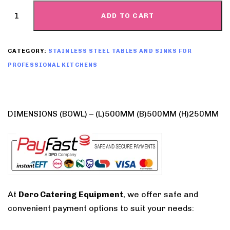
ADD TO CART
CATEGORY:
STAINLESS STEEL TABLES AND SINKS FOR
PROFESSIONAL KITCHENS
DIMENSIONS (BOWL) – (L)500MM (B)500MM (H)250MM
At
Dero Catering Equipment
, we offer safe and
convenient payment options to suit your needs: