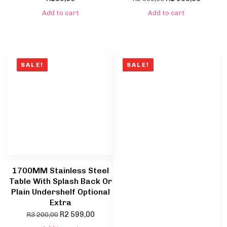
Add to cart
Add to cart
SALE!
SALE!
1700MM Stainless Steel
Table With Splash Back Or
Plain Undershelf Optional
Extra
R
2 599,00
R
3 200,00