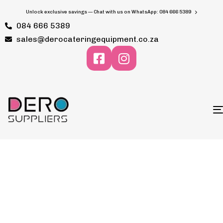
Unlock exclusive savings — Chat with us on WhatsApp: 084 666 5389
084 666 5389
sales@derocateringequipment.co.za