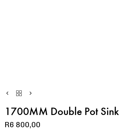
1700MM Double Pot Sink
R
6 800,00