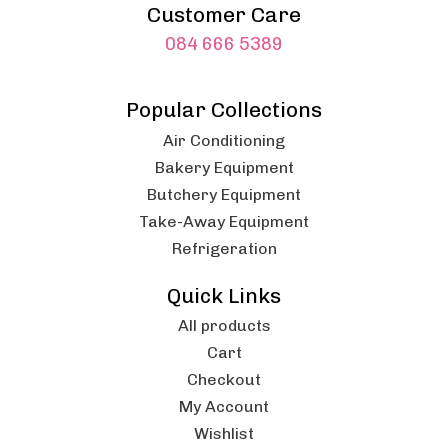
Customer Care
084 666 5389
Popular Collections
Air Conditioning
Bakery Equipment
Butchery Equipment
Take-Away Equipment
Refrigeration
Quick Links
All products
Cart
Checkout
My Account
Wishlist