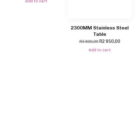
Add to cart
2300MM Stainless Steel
Table
R
2 950,00
R
3 600,00
Add to cart