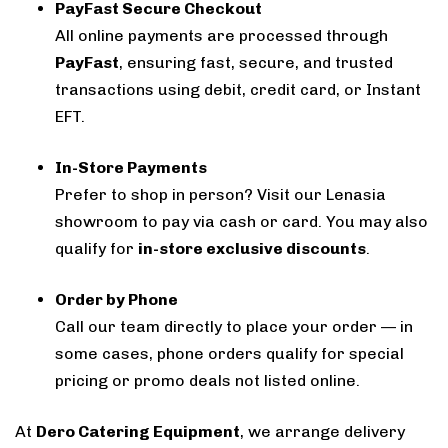
PayFast Secure Checkout
All online payments are processed through
PayFast
, ensuring fast, secure, and trusted
transactions using debit, credit card, or Instant
EFT.
In-Store Payments
Prefer to shop in person? Visit our Lenasia
showroom to pay via cash or card. You may also
qualify for
in-store exclusive discounts
.
Order by Phone
Call our team directly to place your order — in
some cases, phone orders qualify for special
pricing or promo deals not listed online.
At
Dero Catering Equipment
, we arrange delivery