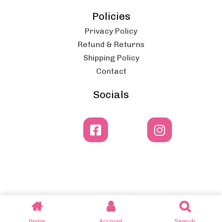
Policies
Privacy Policy
Refund & Returns
Shipping Policy
Contact
Socials
© 2025 Dero Catering Equipment - by Lemon Media
Home
Account
Search