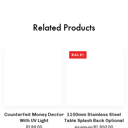
Related Products
SALE!
Counterfeit Money Dector
1100mm Stainless Steel
With UV Light
Table Splash Back Optional
R
189,00
R
1 950,00
R
2 500,00