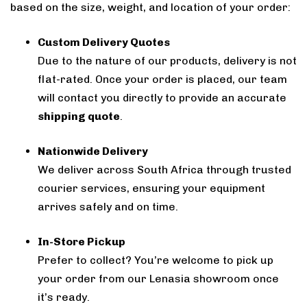
based on the size, weight, and location of your order:
Custom Delivery Quotes
Due to the nature of our products, delivery is not
flat-rated. Once your order is placed, our team
will contact you directly to provide an accurate
shipping quote
.
Nationwide Delivery
We deliver across South Africa through trusted
courier services, ensuring your equipment
arrives safely and on time.
In-Store Pickup
Prefer to collect? You’re welcome to pick up
your order from our Lenasia showroom once
it’s ready.