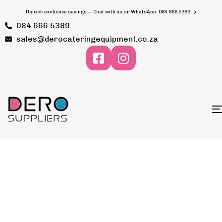
Unlock exclusive savings — Chat with us on WhatsApp: 084 666 5389
084 666 5389
sales@derocateringequipment.co.za