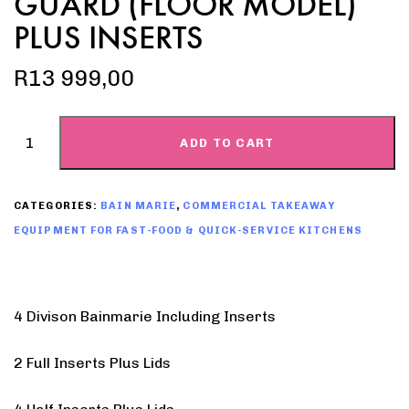
GUARD (FLOOR MODEL)
PLUS INSERTS
R
13 999,00
ADD TO CART
CATEGORIES:
BAIN MARIE
,
COMMERCIAL TAKEAWAY
EQUIPMENT FOR FAST-FOOD & QUICK-SERVICE KITCHENS
4 Divison Bainmarie Including Inserts
2 Full Inserts Plus Lids