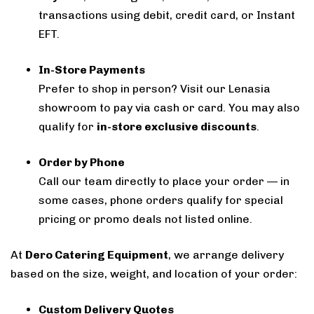
transactions using debit, credit card, or Instant
EFT.
In-Store Payments
Prefer to shop in person? Visit our Lenasia
showroom to pay via cash or card. You may also
qualify for
in-store exclusive discounts
.
Order by Phone
Call our team directly to place your order — in
some cases, phone orders qualify for special
pricing or promo deals not listed online.
At
Dero Catering Equipment
, we arrange delivery
based on the size, weight, and location of your order:
Custom Delivery Quotes