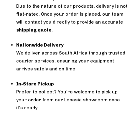
Due to the nature of our products, delivery is not
flat-rated. Once your order is placed, our team
will contact you directly to provide an accurate
shipping quote
.
Nationwide Delivery
We deliver across South Africa through trusted
courier services, ensuring your equipment
arrives safely and on time.
In-Store Pickup
Prefer to collect? You’re welcome to pick up
your order from our Lenasia showroom once
it’s ready.