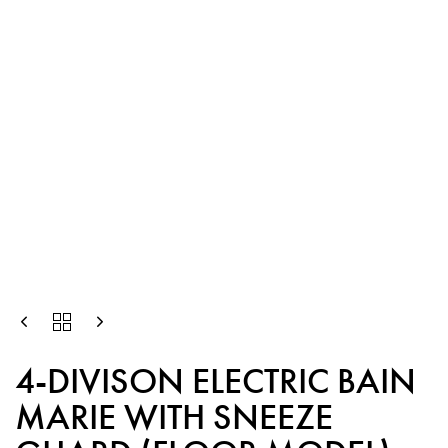
4-DIVISON ELECTRIC BAIN
MARIE WITH SNEEZE