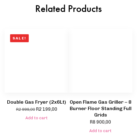
Related Products
SALE!
Double Gas Fryer (2x6Lt)
Open Flame Gas Griller – 8
Burner Floor Standing Full
R
2 199,00
R
2 999,00
Grids
Add to cart
R
8 900,00
Add to cart