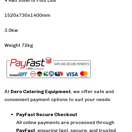
4 Half Inserts Plus Lids
1520x730x1400mm
3.0kw
Weight 72kg
At
Dero Catering Equipment
, we offer safe and
convenient payment options to suit your needs:
PayFast Secure Checkout
All online payments are processed through
PayFast
, ensuring fast, secure, and trusted