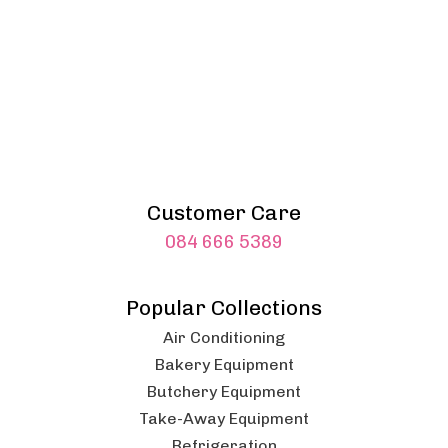
Customer Care
084 666 5389
Popular Collections
Air Conditioning
Bakery Equipment
Butchery Equipment
Take-Away Equipment
Refrigeration