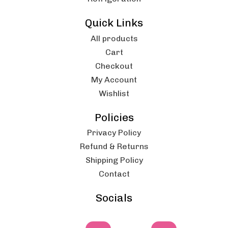
Quick Links
All products
Cart
Checkout
My Account
Wishlist
Policies
Privacy Policy
Refund & Returns
Shipping Policy
Contact
Socials