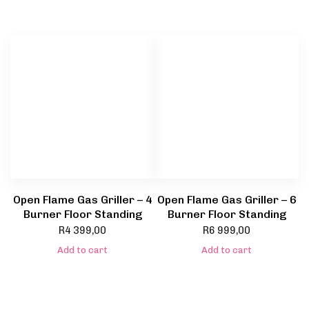
Open Flame Gas Griller – 4
Open Flame Gas Griller – 6
Burner Floor Standing
Burner Floor Standing
R
4 399,00
R
6 999,00
Add to cart
Add to cart