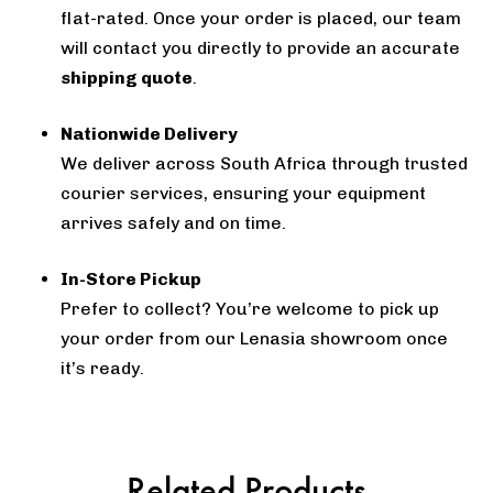
flat-rated. Once your order is placed, our team
will contact you directly to provide an accurate
shipping quote
.
Nationwide Delivery
We deliver across South Africa through trusted
courier services, ensuring your equipment
arrives safely and on time.
In-Store Pickup
Prefer to collect? You’re welcome to pick up
your order from our Lenasia showroom once
it’s ready.
Related Products