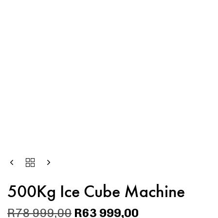
500Kg Ice Cube Machine
R
78 999,00
R
63 999,00