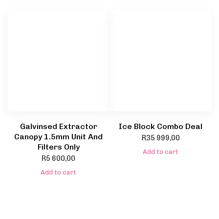
Galvinsed Extractor
Ice Block Combo Deal
Canopy 1.5mm Unit And
R
35 999,00
Filters Only
Add to cart
R
5 600,00
Add to cart