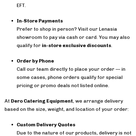
EFT.
In-Store Payments
Prefer to shop in person? Visit our Lenasia
showroom to pay via cash or card. You may also
qualify for
in-store exclusive discounts
.
Order by Phone
Call our team directly to place your order — in
some cases, phone orders qualify for special
pricing or promo deals not listed online.
At
Dero Catering Equipment
, we arrange delivery
based on the size, weight, and location of your order:
Custom Delivery Quotes
Due to the nature of our products, delivery is not