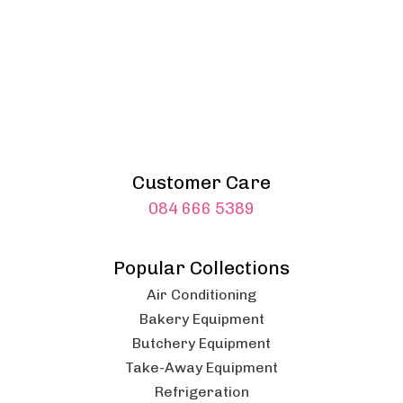
Customer Care
084 666 5389
Popular Collections
Air Conditioning
Bakery Equipment
Butchery Equipment
Take-Away Equipment
Refrigeration