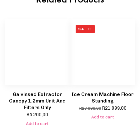
SALE!
Galvinsed Extractor
Ice Cream Machine Floor
Canopy 1.2mm Unit And
Standing
Filters Only
R
21 999,00
R
27 999,00
R
4 200,00
Add to cart
Add to cart