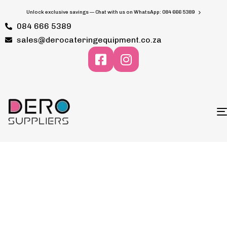
Unlock exclusive savings — Chat with us on WhatsApp: 084 666 5389
084 666 5389
sales@derocateringequipment.co.za