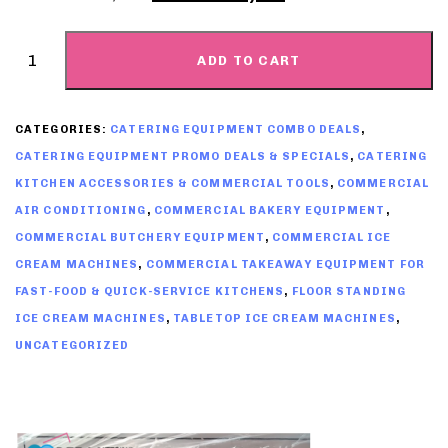
ADD TO CART
CATEGORIES:
CATERING EQUIPMENT COMBO DEALS
,
CATERING EQUIPMENT PROMO DEALS & SPECIALS
,
CATERING
KITCHEN ACCESSORIES & COMMERCIAL TOOLS
,
COMMERCIAL
AIR CONDITIONING
,
COMMERCIAL BAKERY EQUIPMENT
,
COMMERCIAL BUTCHERY EQUIPMENT
,
COMMERCIAL ICE
CREAM MACHINES
,
COMMERCIAL TAKEAWAY EQUIPMENT FOR
FAST-FOOD & QUICK-SERVICE KITCHENS
,
FLOOR STANDING
ICE CREAM MACHINES
,
TABLETOP ICE CREAM MACHINES
,
UNCATEGORIZED