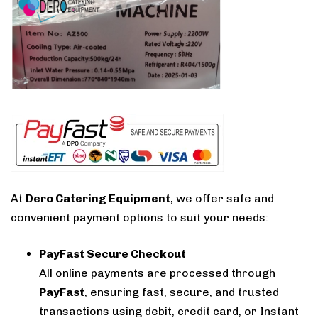
At
Dero Catering Equipment
, we offer safe and
convenient payment options to suit your needs:
PayFast Secure Checkout
All online payments are processed through
PayFast
, ensuring fast, secure, and trusted
transactions using debit, credit card, or Instant