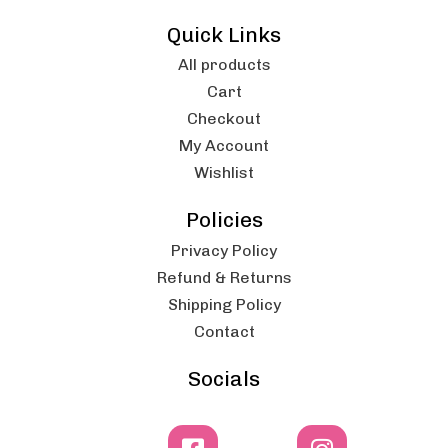
Quick Links
All products
Cart
Checkout
My Account
Wishlist
Policies
Privacy Policy
Refund & Returns
Shipping Policy
Contact
Socials