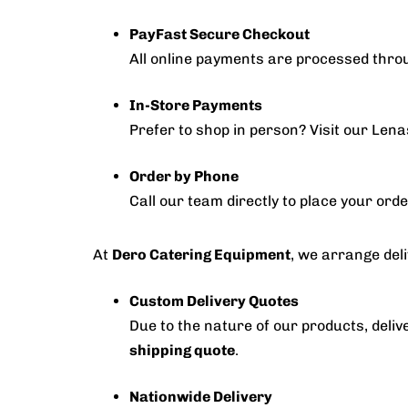
PayFast Secure Checkout
All online payments are processed thr
In-Store Payments
Prefer to shop in person? Visit our Len
Order by Phone
Call our team directly to place your ord
At
Dero Catering Equipment
, we arrange deli
Custom Delivery Quotes
Due to the nature of our products, delive
shipping quote
.
Nationwide Delivery