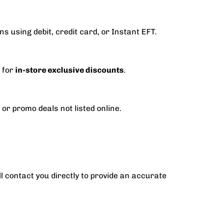
s using debit, credit card, or Instant EFT.
y for
in-store exclusive discounts
.
 or promo deals not listed online.
ll contact you directly to provide an accurate