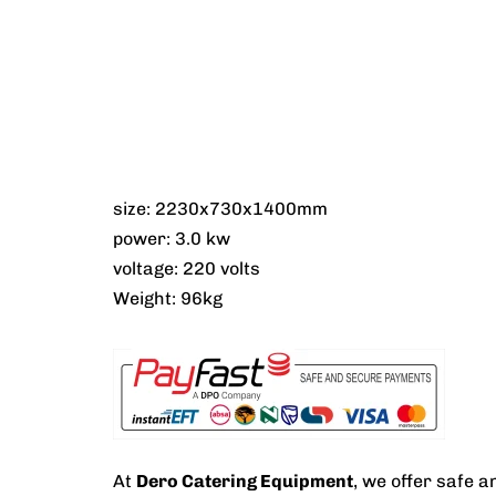
size: 2230x730x1400mm
power: 3.0 kw
voltage: 220 volts
Weight: 96kg
At
Dero Catering Equipment
, we offer safe 