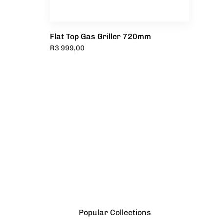
Flat Top Gas Griller 720mm
R
3 999,00
Popular Collections