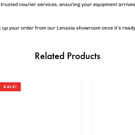
trusted courier services, ensuring your equipment arrives
ck up your order from our Lenasia showroom once it’s ready
Related Products
SALE!