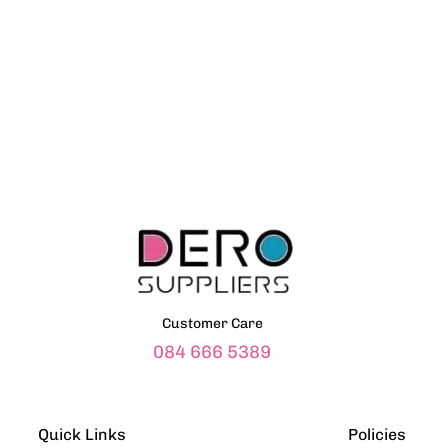
Customer Care
084 666 5389
Quick Links
Policies