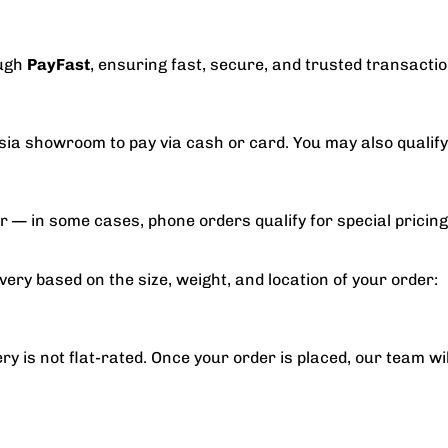
ough
PayFast
, ensuring fast, secure, and trusted transaction
asia showroom to pay via cash or card. You may also qualif
er — in some cases, phone orders qualify for special pricing
very based on the size, weight, and location of your order:
ry is not flat-rated. Once your order is placed, our team wi