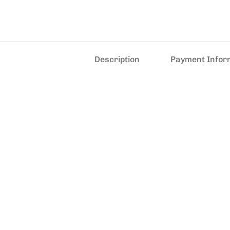
Description
Payment Infor