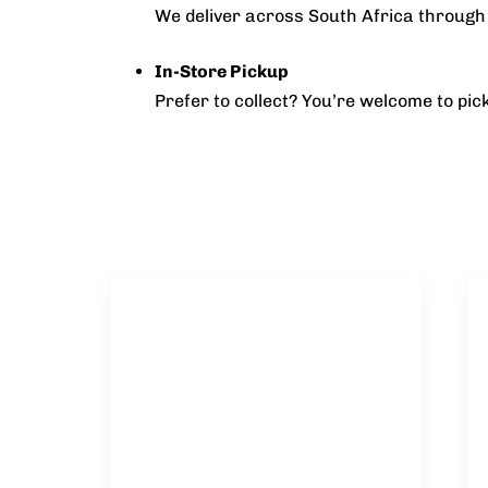
We deliver across South Africa through 
In-Store Pickup
Prefer to collect? You’re welcome to pi