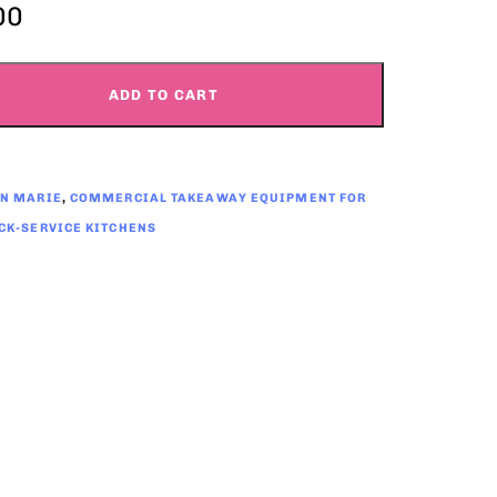
00
ADD TO CART
IN MARIE
,
COMMERCIAL TAKEAWAY EQUIPMENT FOR
CK-SERVICE KITCHENS