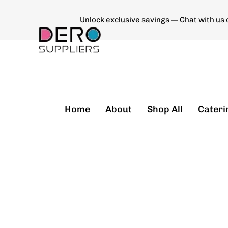
Unlock exclusive savings — Chat with us
Type and hit enter
Home
About
Shop All
Cateri