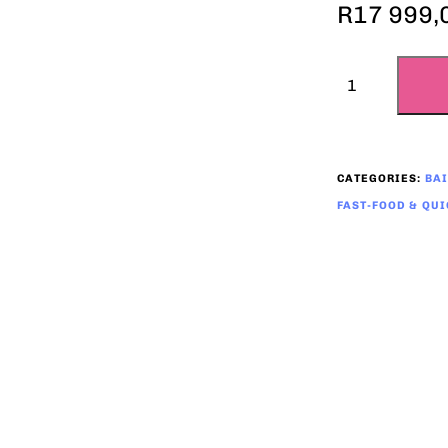
R
17 999,
CATEGORIES:
BA
FAST-FOOD & QUI