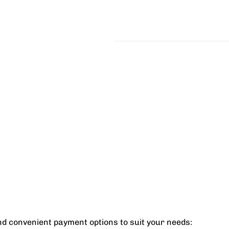
and convenient payment options to suit your needs: