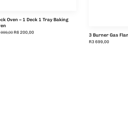
ck Oven – 1 Deck 1 Tray Baking
ven
R
6 200,00
 999,00
3 Burner Gas Flam
R
3 699,00