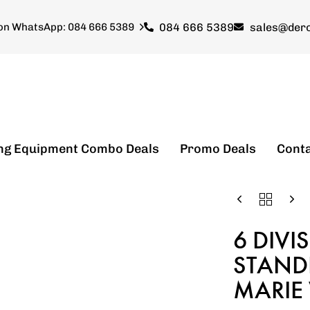
084 666 5389
sales@dero
 on WhatsApp: 084 666 5389
ng Equipment Combo Deals
Promo Deals
Cont
6 DIVI
STANDI
MARIE 