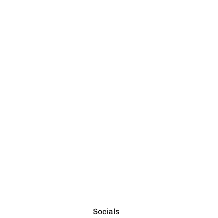
Socials