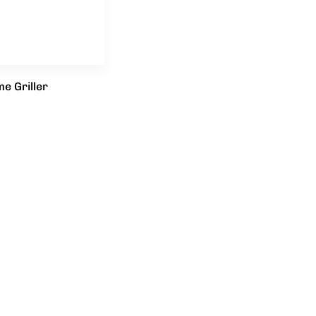
e Griller