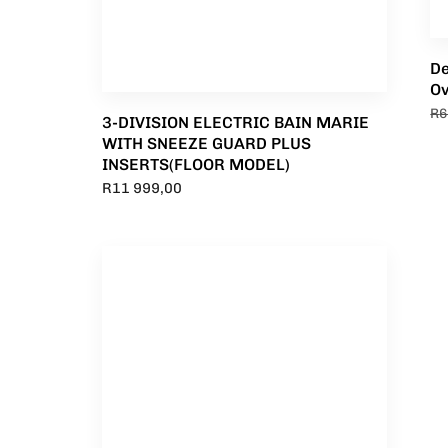
De
O
R
6
3-DIVISION ELECTRIC BAIN MARIE
WITH SNEEZE GUARD PLUS
INSERTS(FLOOR MODEL)
R
11 999,00