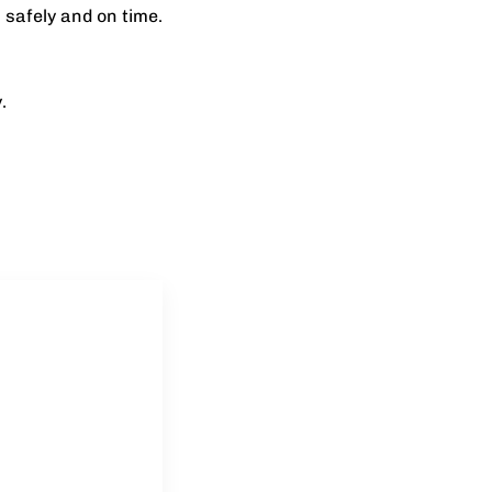
 safely and on time.
.