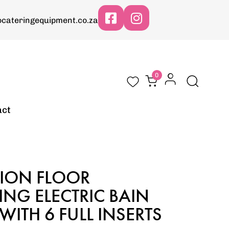
cateringequipment.co.za
0
act
SION FLOOR
NG ELECTRIC BAIN
WITH 6 FULL INSERTS