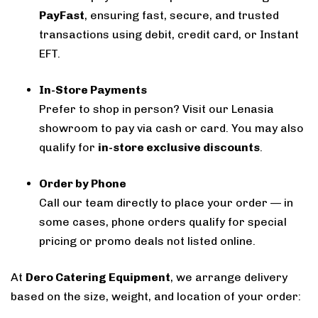
PayFast
, ensuring fast, secure, and trusted
transactions using debit, credit card, or Instant
EFT.
In-Store Payments
Prefer to shop in person? Visit our Lenasia
showroom to pay via cash or card. You may also
qualify for
in-store exclusive discounts
.
Order by Phone
Call our team directly to place your order — in
some cases, phone orders qualify for special
pricing or promo deals not listed online.
At
Dero Catering Equipment
, we arrange delivery
based on the size, weight, and location of your order: