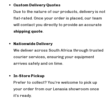
Custom Delivery Quotes
Due to the nature of our products, delivery is not
flat-rated. Once your order is placed, our team
will contact you directly to provide an accurate
shipping quote
.
Nationwide Delivery
We deliver across South Africa through trusted
courier services, ensuring your equipment
arrives safely and on time.
In-Store Pickup
Prefer to collect? You’re welcome to pick up
your order from our Lenasia showroom once
it’s ready.