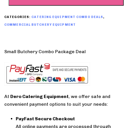
CATEGORIES:
CATERING EQUIPMENT COMBO DEALS
,
COMMERCIAL BUTCHERY EQUIPMENT
Small Butchery Combo Package Deal
At
Dero Catering Equipment
, we offer safe and
convenient payment options to suit your needs:
PayFast Secure Checkout
All online payments are processed through