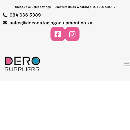
Unlock exclusive savings — Chat with us on WhatsApp: 084 666 5389
084 666 5389
sales@derocateringequipment.co.za