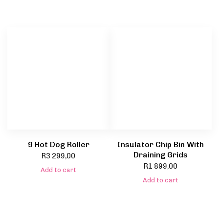
9 Hot Dog Roller
Insulator Chip Bin With
Draining Grids
R
3 299,00
R
1 899,00
Add to cart
Add to cart