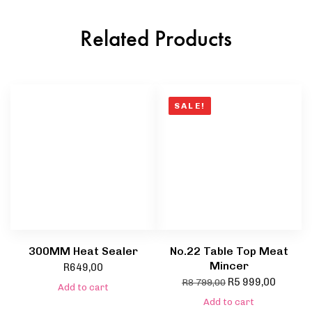
Related Products
SALE!
300MM Heat Sealer
No.22 Table Top Meat
Mincer
R
649,00
R
5 999,00
R
8 799,00
Add to cart
Add to cart