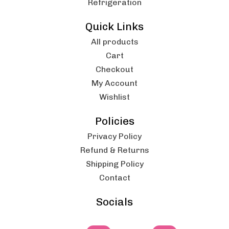
Refrigeration
Quick Links
All products
Cart
Checkout
My Account
Wishlist
Policies
Privacy Policy
Refund & Returns
Shipping Policy
Contact
Socials