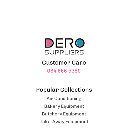
Customer Care
084 666 5389
Popular Collections
Air Conditioning
Bakery Equipment
Butchery Equipment
Take-Away Equipment