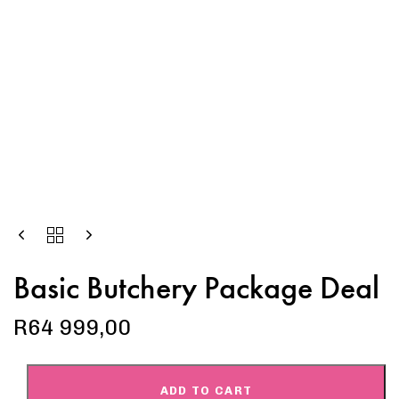
Basic Butchery Package Deal
R
64 999,00
ADD TO CART