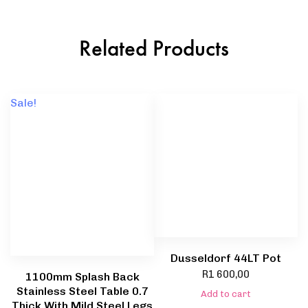
Related Products
Sale!
Dusseldorf 44LT Pot
R
1 600,00
1100mm Splash Back
Stainless Steel Table 0.7
Add to cart
Thick With Mild Steel Legs