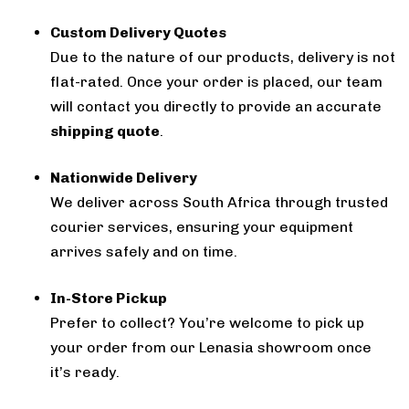
Custom Delivery Quotes
Due to the nature of our products, delivery is not
flat-rated. Once your order is placed, our team
will contact you directly to provide an accurate
shipping quote
.
Nationwide Delivery
We deliver across South Africa through trusted
courier services, ensuring your equipment
arrives safely and on time.
In-Store Pickup
Prefer to collect? You’re welcome to pick up
your order from our Lenasia showroom once
it’s ready.