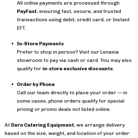
All online payments are processed through
PayFast
, ensuring fast, secure, and trusted
transactions using debit, credit card, or Instant
EFT.
In-Store Payments
Prefer to shop in person? Visit our Lenasia
showroom to pay via cash or card. You may also
qualify for
in-store exclusive discounts
.
Order by Phone
Call our team directly to place your order — in
some cases, phone orders qualify for special
pricing or promo deals not listed online.
At
Dero Catering Equipment
, we arrange delivery
based on the size, weight, and location of your order: