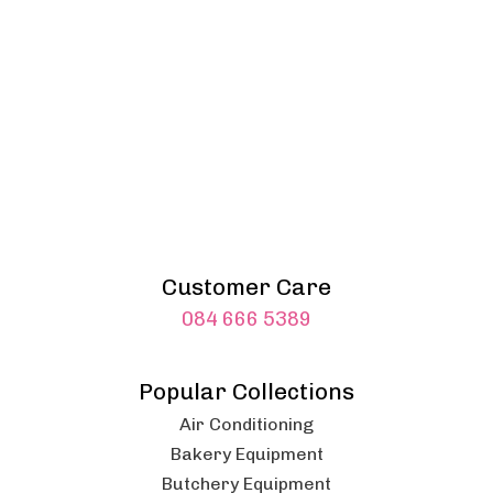
Customer Care
084 666 5389
Popular Collections
Air Conditioning
Bakery Equipment
Butchery Equipment