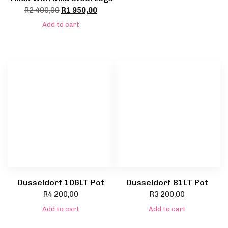
R
2 400,00
R
1 950,00
Add to cart
Dusseldorf 106LT Pot
Dusseldorf 81LT Pot
R
4 200,00
R
3 200,00
Add to cart
Add to cart