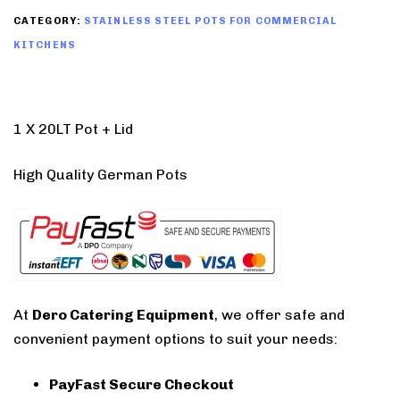
CATEGORY:
STAINLESS STEEL POTS FOR COMMERCIAL
KITCHENS
1 X 20LT Pot + Lid
High Quality German Pots
At
Dero Catering Equipment
, we offer safe and
convenient payment options to suit your needs:
PayFast Secure Checkout