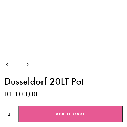
Dusseldorf 20LT Pot
R
1 100,00
ADD TO CART