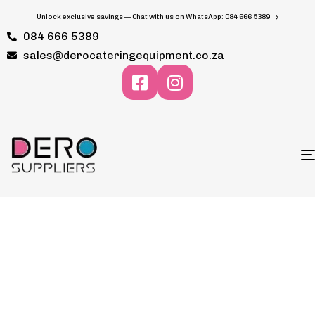
Unlock exclusive savings — Chat with us on WhatsApp: 084 666 5389
084 666 5389
sales@derocateringequipment.co.za