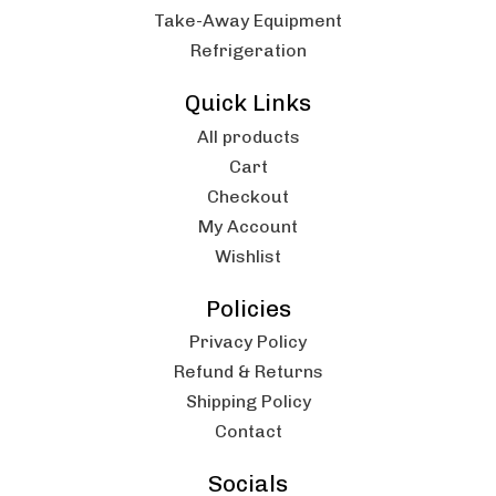
Take-Away Equipment
Refrigeration
Quick Links
All products
Cart
Checkout
My Account
Wishlist
Policies
Privacy Policy
Refund & Returns
Shipping Policy
Contact
Socials